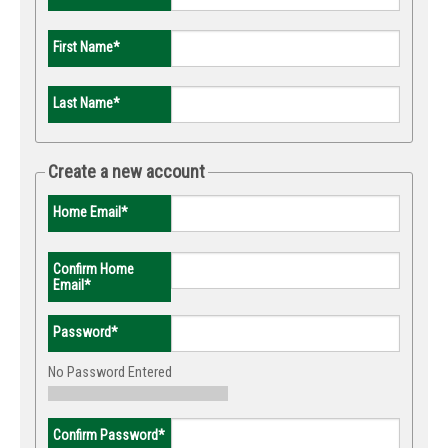
First Name
*
Last Name
*
Create a new account
Home Email
*
Confirm Home
Email
*
Password
*
No Password Entered
Confirm Password
*