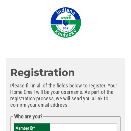
Registration
Please fill in all of the fields below to register. Your
Home Email will be your username. As part of the
registration process, we will send you a link to
confirm your email address.
Who are you?
Member ID
*